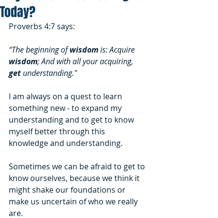
Today?
Proverbs 4:7 says:
“The beginning of 
wisdom
 is: Acquire 
wisdom
; And with all your acquiring, 
get
 understanding."
I am always on a quest to learn 
something new - to expand my 
understanding and to get to know 
myself better through this 
knowledge and understanding. 
Sometimes we can be afraid to get to 
know ourselves, because we think it 
might shake our foundations or 
make us uncertain of who we really 
are. 