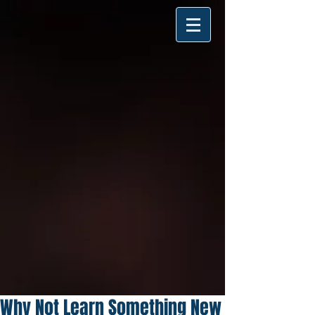
Why Not Learn Something New