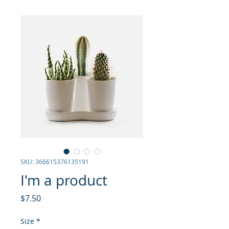
SKU: 366615376135191
I'm a product
Price
$7.50
Size
*