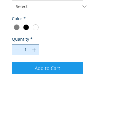
Color
*
Quantity
*
Add to Cart
I'm a product description. I'm a great 
place to add more details about your 
product such as sizing, material, care 
instructions and cleaning instructions.
PRODUCT INFO