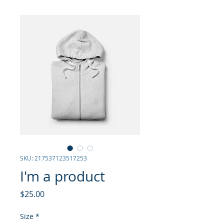
SKU: 217537123517253
I'm a product
Price
$25.00
Size
*