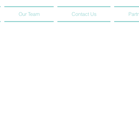
Our Team
Contact Us
Part