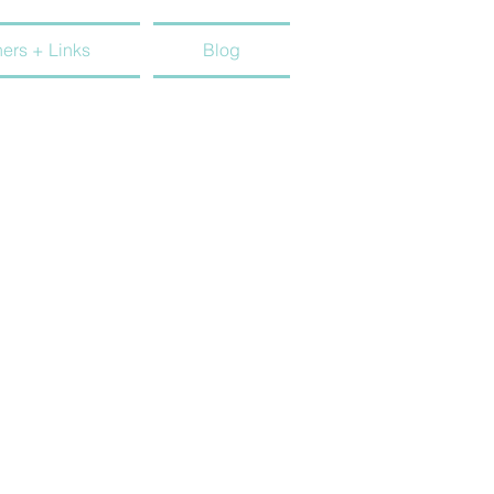
ners + Links
Blog