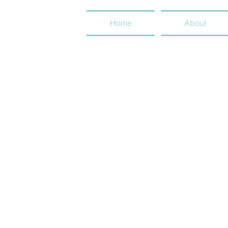
Home
About