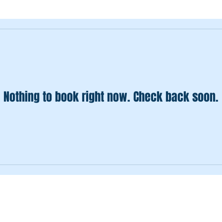
Nothing to book right now. Check back soon.